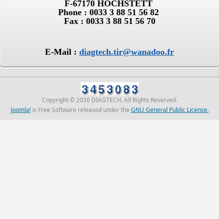
F-67170 HOCHSTETT
Phone : 0033 3 88 51 56 82
Fax : 0033 3 88 51 56 70
E-Mail :
diagtech.tir@wanadoo.fr
Copyright © 2026 DIAGTECH. All Rights Reserved.
Joomla!
is Free Software released under the
GNU General Public License.