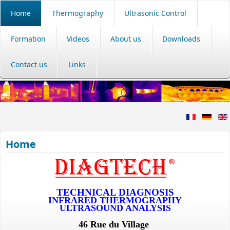
Home
Thermography
Ultrasonic Control
Formation
Videos
About us
Downloads
Contact us
Links
Home
TECHNICAL DIAGNOSIS
INFRARED THERMOGRAPHY
ULTRASOUND ANALYSIS
46 Rue du Village